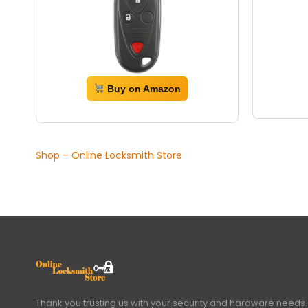
Buy on Amazon
Shop – Online Locksmith Store
Thank you trusting us with your security and hardware needs.