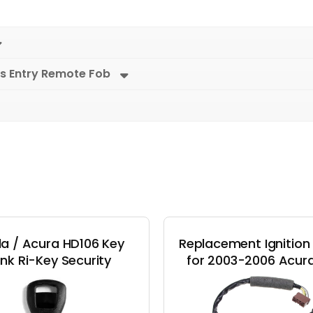
s Entry Remote Fob
a / Acura HD106 Key
Replacement Ignition
ank Ri-Key Security
for 2003-2006 Acur