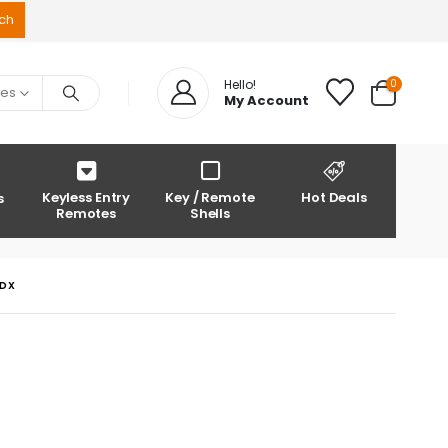
0
Hello!
ies
My Account
Keyless Entry
Key / Remote
Hot Deals
s
Remotes
Shells
MDX