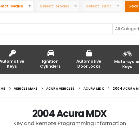
elect-Make
Select-Model
Select-Year
All Categor
Automotive
Ignition
Automotive
Motorcycle
Keys
Cylinders
Door Locks
Keys
OME
VEHICLE MAKE
ACURA VEHICLES
ACURA MDX
2004 ACURA 
2004 Acura MDX
Key and Remote Programming Information