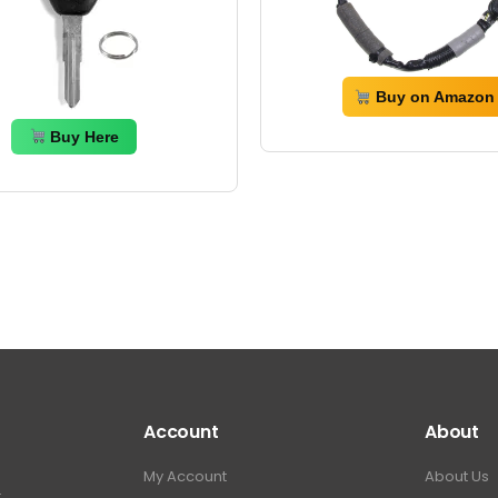
Buy on Amazon
Buy Here
Account
About
My Account
About Us
.