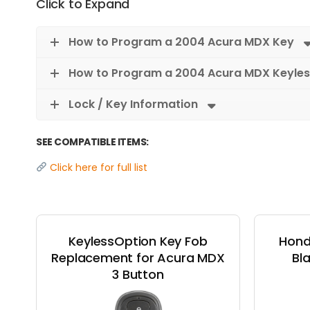
Click to Expand
How to Program a 2004 Acura MDX Key
How to Program a 2004 Acura MDX Keyles
Lock / Key Information
SEE COMPATIBLE ITEMS:
Click here for full list
KeylessOption Key Fob
Hond
Replacement for Acura MDX
Bl
3 Button