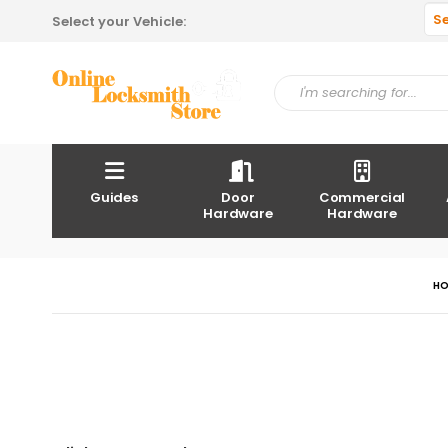
S
Select your Vehicle:
Guides
Door
Commercial
Hardware
Hardware
H