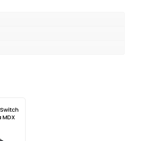
 Switch
a MDX