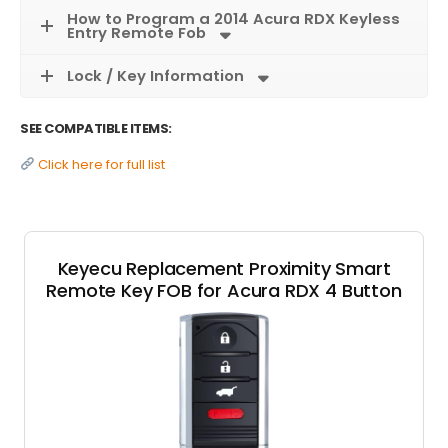
How to Program a 2014 Acura RDX Keyless
Entry Remote Fob
Lock / Key Information
SEE COMPATIBLE ITEMS:
Click here for full list
Keyecu Replacement Proximity Smart
Remote Key FOB for Acura RDX 4 Button