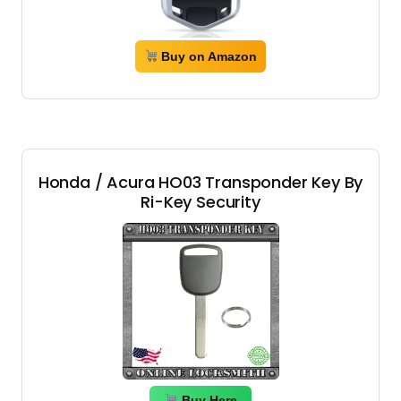
Buy on Amazon
Honda / Acura HO03 Transponder Key By
Ri-Key Security
Buy Here