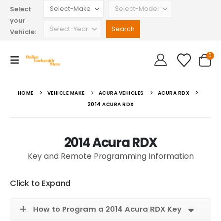
Select
your
Vehicle:
0
HOME
VEHICLE MAKE
ACURA VEHICLES
ACURA RDX
2014 ACURA RDX
2014 Acura RDX
Key and Remote Programming Information
Click to Expand
How to Program a 2014 Acura RDX Key