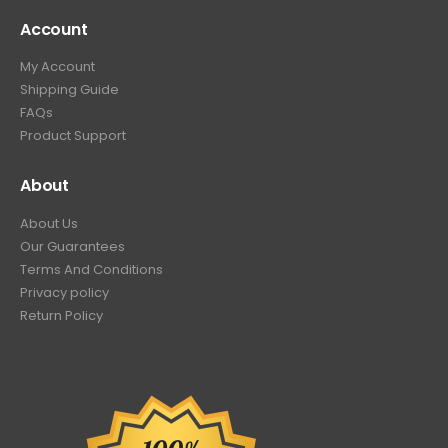
Account
My Account
Shipping Guide
FAQs
Product Support
About
About Us
Our Guarantees
Terms And Conditions
Privacy policy
Return Policy