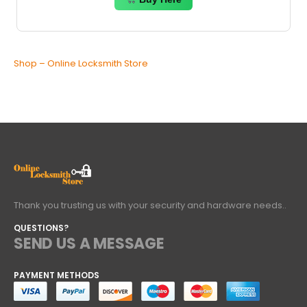
Shop – Online Locksmith Store
Thank you trusting us with your security and hardware needs..
QUESTIONS?
SEND US A MESSAGE
PAYMENT METHODS