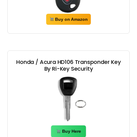
Buy on Amazon
Honda / Acura HD106 Transponder Key
By Ri-Key Security
Buy Here