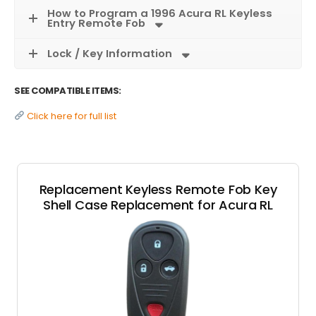
How to Program a 1996 Acura RL Keyless
Entry Remote Fob
Lock / Key Information
SEE COMPATIBLE ITEMS:
Click here for full list
Replacement Keyless Remote Fob Key
Shell Case Replacement for Acura RL