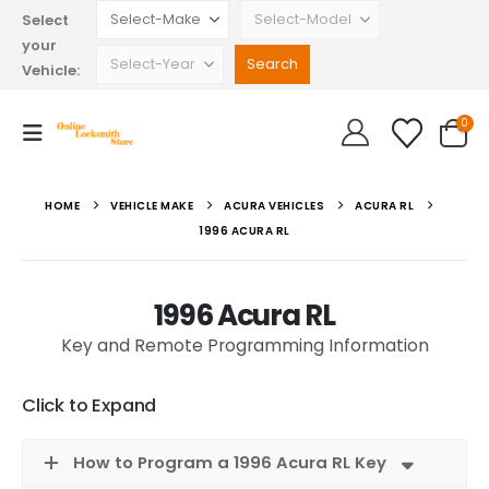
Select
your
Vehicle:
0
HOME
VEHICLE MAKE
ACURA VEHICLES
ACURA RL
1996 ACURA RL
1996 Acura RL
Key and Remote Programming Information
Click to Expand
How to Program a 1996 Acura RL Key