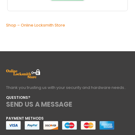
Shop – Online Locksmith Store
Thank you trusting us with your security and hardware needs..
QUESTIONS?
SEND US A MESSAGE
PAYMENT METHODS