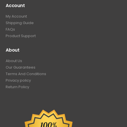
Account
My Account
Shipping Guide
FAQs
Product Support
About
About Us
Our Guarantees
Terms And Conditions
Privacy policy
Return Policy