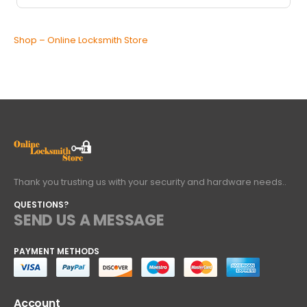
Shop – Online Locksmith Store
Thank you trusting us with your security and hardware needs..
QUESTIONS?
SEND US A MESSAGE
PAYMENT METHODS
Account