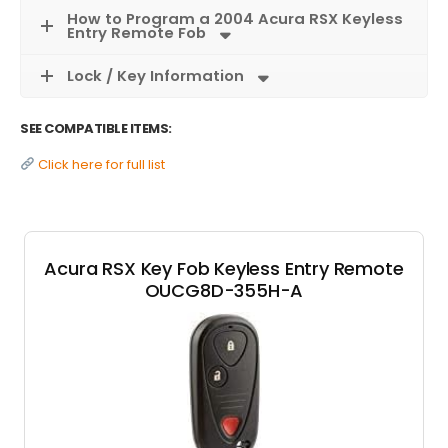
How to Program a 2004 Acura RSX Keyless
Entry Remote Fob
Lock / Key Information
SEE COMPATIBLE ITEMS:
Click here for full list
Acura RSX Key Fob Keyless Entry Remote
OUCG8D-355H-A