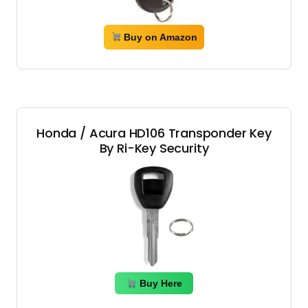
Buy on Amazon
Honda / Acura HD106 Transponder Key
By Ri-Key Security
Buy Here