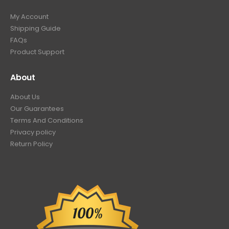
My Account
Shipping Guide
FAQs
Product Support
About
About Us
Our Guarantees
Terms And Conditions
Privacy policy
Return Policy