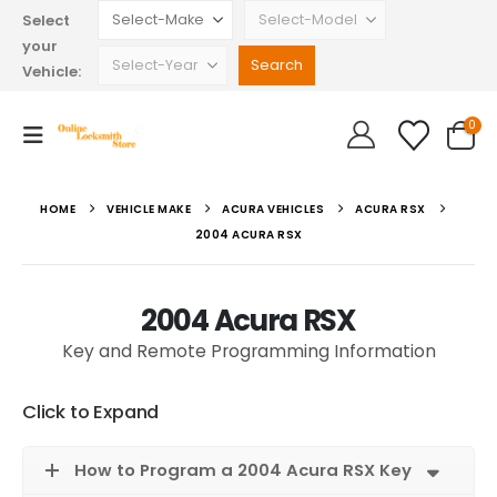
Select
your
Vehicle:
0
HOME
VEHICLE MAKE
ACURA VEHICLES
ACURA RSX
2004 ACURA RSX
2004 Acura RSX
Key and Remote Programming Information
Click to Expand
How to Program a 2004 Acura RSX Key