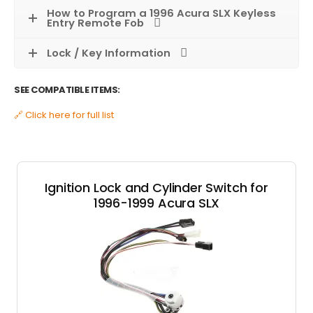
How to Program a 1996 Acura SLX Keyless
Entry Remote Fob
Lock / Key Information
SEE COMPATIBLE ITEMS:
🔗 Click here for full list
Ignition Lock and Cylinder Switch for
1996-1999 Acura SLX