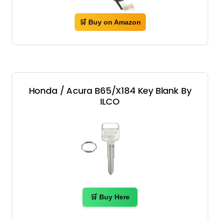
🛒 Buy on Amazon
Honda / Acura B65/X184 Key Blank By
ILCO
🛒 Buy Here