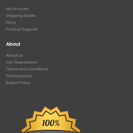
My Account
Shipping Guide
FAQs
Product Support
About
About Us
Our Guarantees
Terms And Conditions
Privacy policy
Return Policy