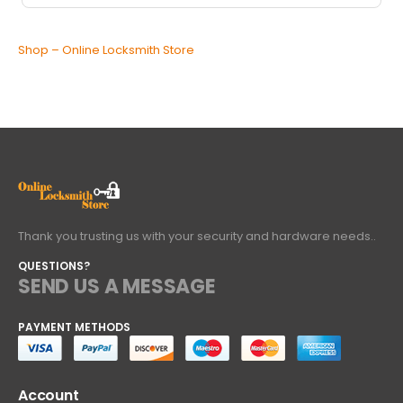
Shop – Online Locksmith Store
Thank you trusting us with your security and hardware needs..
QUESTIONS?
SEND US A MESSAGE
PAYMENT METHODS
Account