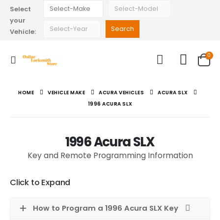
Select
your
Vehicle:
0
HOME
VEHICLE MAKE
ACURA VEHICLES
ACURA SLX
1996 ACURA SLX
1996 Acura SLX
Key and Remote Programming Information
Click to Expand
How to Program a 1996 Acura SLX Key