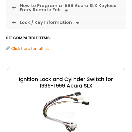
How to Program a 1999 Acura SLX Keyless
Entry Remote Fob
Lock / Key Information
SEE COMPATIBLE ITEMS:
Click here for full list
Ignition Lock and Cylinder Switch for
1996-1999 Acura SLX