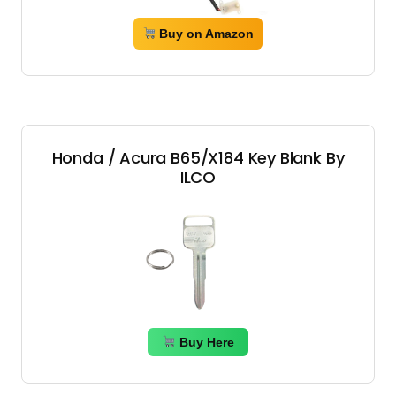
Buy on Amazon
Honda / Acura B65/X184 Key Blank By
ILCO
Buy Here