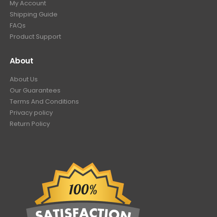
My Account
Shipping Guide
FAQs
Product Support
About
About Us
Our Guarantees
Terms And Conditions
Privacy policy
Return Policy