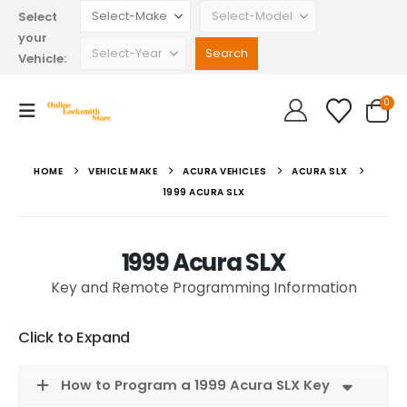
Select
your
Vehicle:
0
HOME
VEHICLE MAKE
ACURA VEHICLES
ACURA SLX
1999 ACURA SLX
1999 Acura SLX
Key and Remote Programming Information
Click to Expand
How to Program a 1999 Acura SLX Key