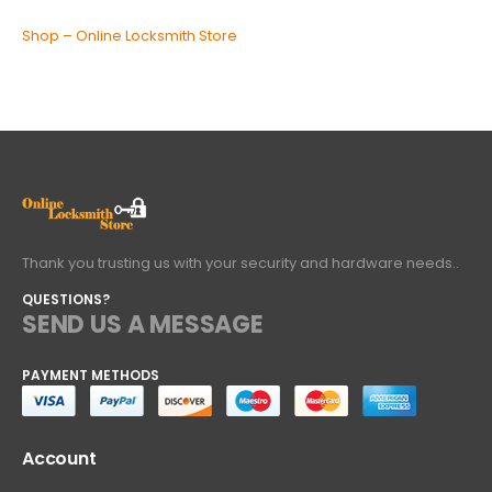
Shop – Online Locksmith Store
Thank you trusting us with your security and hardware needs..
QUESTIONS?
SEND US A MESSAGE
PAYMENT METHODS
Account