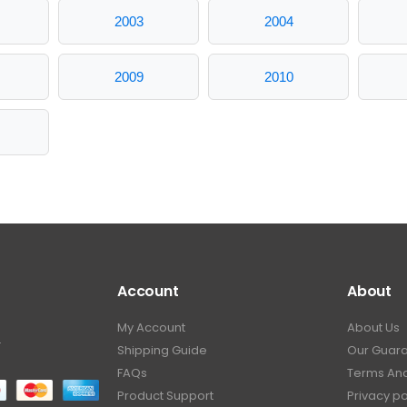
2003
2004
2009
2010
Account
About
My Account
About Us
.
Shipping Guide
Our Guar
FAQs
Terms And
Product Support
Privacy po