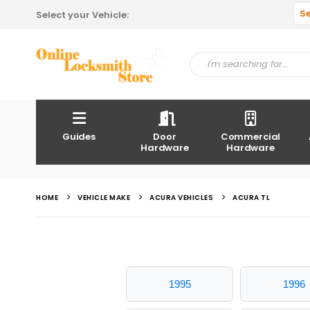
S
Select your Vehicle:
Guides
Door
Commercial
Hardware
Hardware
HOME
VEHICLE MAKE
ACURA VEHICLES
ACURA TL
1995
1996