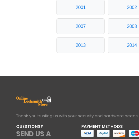
2001
2002
2007
2008
2013
2014
Thank you trusting us with your security and hardware needs.
QUESTIONS?
PAYMENT METHODS
SEND US A