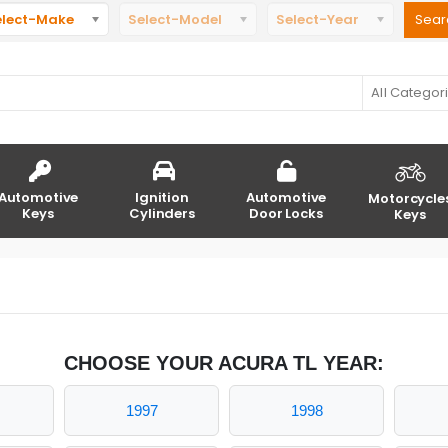
elect-Make
Select-Model
Select-Year
All Categor
Automotive
Ignition
Automotive
Motorcycle
Keys
Cylinders
Door Locks
Keys
CHOOSE YOUR ACURA TL YEAR:
1997
1998