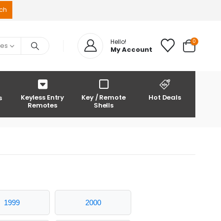
0
Hello!
ies
My Account
Keyless Entry
Key / Remote
Hot Deals
s
Remotes
Shells
1999
2000