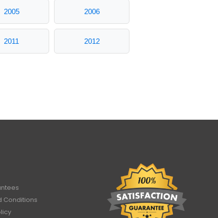
2005
2006
2011
2012
antees
 Conditions
licy