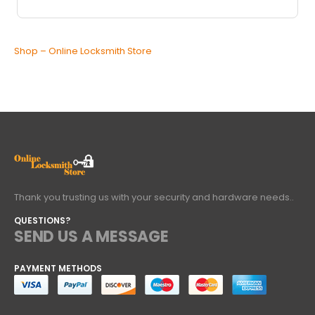
Shop – Online Locksmith Store
Thank you trusting us with your security and hardware needs..
QUESTIONS?
SEND US A MESSAGE
PAYMENT METHODS