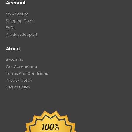
Account
My Account
Shipping Guide
FAQs
Product Support
About
About Us
Our Guarantees
Terms And Conditions
Privacy policy
Return Policy