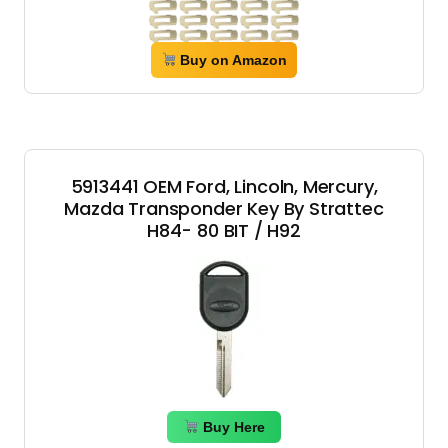
Buy on Amazon
5913441 OEM Ford, Lincoln, Mercury,
Mazda Transponder Key By Strattec
H84- 80 BIT / H92
Buy Here