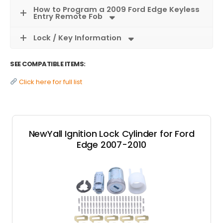
How to Program a 2009 Ford Edge Keyless
Entry Remote Fob
Lock / Key Information
SEE COMPATIBLE ITEMS:
Click here for full list
NewYall Ignition Lock Cylinder for Ford
Edge 2007-2010