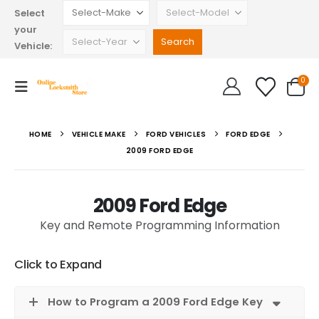
Select
your
Vehicle:
0
HOME
VEHICLE MAKE
FORD VEHICLES
FORD EDGE
2009 FORD EDGE
2009 Ford Edge
Key and Remote Programming Information
Click to Expand
How to Program a 2009 Ford Edge Key