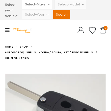
Select
your
Vehicle:
0
HOME
SHOP
AUTOMOTIVE
,
SHELLS
,
HONDA / ACURA
,
KEY / REMOTE SHELLS
HO-FLP3-64F KEY