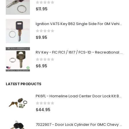
0
out of 5
$
11.95
Ignition VATS Key B62 Single Side For GM Vehicles VATS #1-#15
0
out of 5
$
9.95
RV Key - FIC FIC1 / 1617 / FCS-1D - Recreational Vehicle
0
out of 5
$
6.95
LATEST PRODUCTS
PK6FL - Homeline Load Center Door Lock Kit By Square D
0
out of 5
$
44.95
7022907 - Door Lock Cylinder For GMC Chevy Cadillac Vehicles with 2 Keys Coded By Ri-Key Security