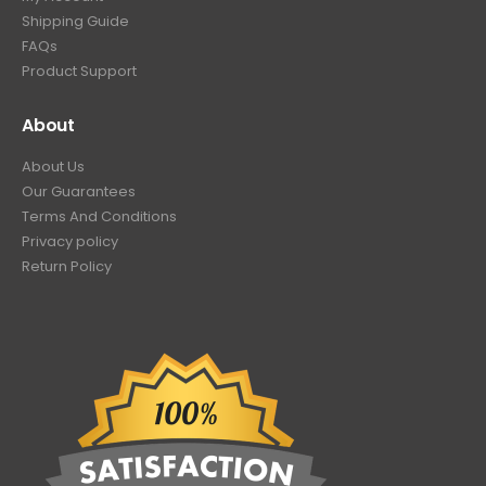
Shipping Guide
FAQs
Product Support
About
About Us
Our Guarantees
Terms And Conditions
Privacy policy
Return Policy