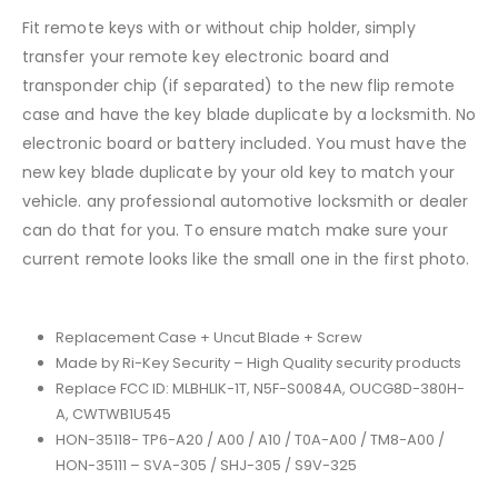
Fit remote keys with or without chip holder, simply
transfer your remote key electronic board and
transponder chip (if separated) to the new flip remote
case and have the key blade duplicate by a locksmith. No
electronic board or battery included. You must have the
new key blade duplicate by your old key to match your
vehicle. any professional automotive locksmith or dealer
can do that for you. To ensure match make sure your
current remote looks like the small one in the first photo.
Replacement Case + Uncut Blade + Screw
Made by Ri-Key Security – High Quality security products
Replace FCC ID: MLBHLIK-1T, N5F-S0084A, OUCG8D-380H-
A, CWTWB1U545
HON-35118- TP6-A20 / A00 / A10 / T0A-A00 / TM8-A00 /
HON-35111 – SVA-305 / SHJ-305 / S9V-325