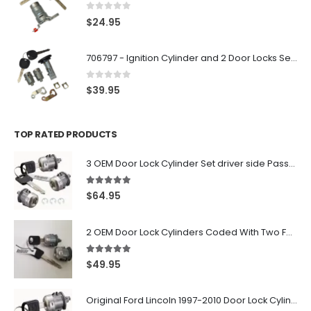
0
out of 5
$
24.95
706797 - Ignition Cylinder and 2 Door Locks Set For GM Vehicles with 2 Keys By Ri-Key Security
0
out of 5
$
39.95
TOP RATED PRODUCTS
3 OEM Door Lock Cylinder Set driver side Passenger and Tailgate liftgate For Ford F150 F250 F350 With Keys
5.00
out of 5
$
64.95
2 OEM Door Lock Cylinders Coded With Two Ford Logo Keys For Ford & Lincoln Vehicles - 703362C
5.00
out of 5
$
49.95
Original Ford Lincoln 1997-2010 Door Lock Cylinder With 2 Matching Logo Keys