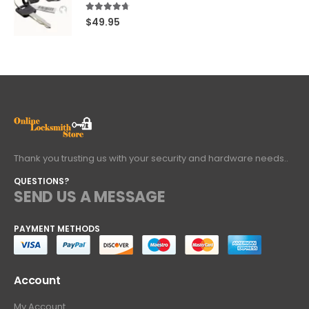
4.60
out of 5
$
49.95
Thank you trusting us with your security and hardware needs..
QUESTIONS?
SEND US A MESSAGE
PAYMENT METHODS
Account
My Account