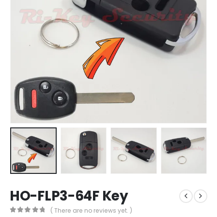
HO-FLP3-64F Key
( There are no reviews yet. )