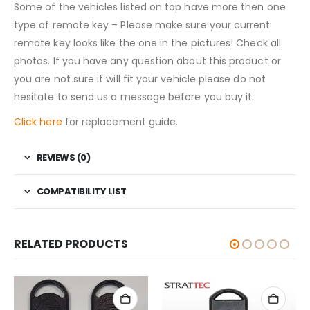
Some of the vehicles listed on top have more then one
type of remote key – Please make sure your current
remote key looks like the one in the pictures! Check all
photos. If you have any question about this product or
you are not sure it will fit your vehicle please do not
hesitate to send us a message before you buy it.
Click here
for replacement guide.
REVIEWS (0)
COMPATIBILITY LIST
RELATED PRODUCTS