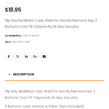
0
out of 5
$
18.95
Flip Key Modified Case Shell For Honda Remote Key 3
Buttons Civic Fit Odysse By Ri-Key Security
Availability:
Out of stock
SKU:
HO-FLP3-64F
DESCRIPTION
Flip Key Modified Case Shell For Honda Remote Key 3
Buttons Civic Fit Odysse By Ri-Key Security
3 Buttons: Lock, Unlock, & Panic (Not included)