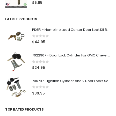
0
out of 5
$
6.95
LATEST PRODUCTS
PK6FL - Homeline Load Center Door Lock Kit By Square D
0
out of 5
$
44.95
7022907 - Door Lock Cylinder For GMC Chevy Cadillac Vehicles with 2 Keys Coded By Ri-Key Security
0
out of 5
$
24.95
706797 - Ignition Cylinder and 2 Door Locks Set For GM Vehicles with 2 Keys By Ri-Key Security
0
out of 5
$
39.95
TOP RATED PRODUCTS