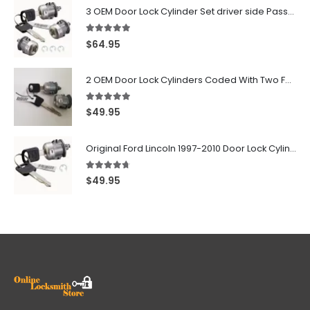
3 OEM Door Lock Cylinder Set driver side Passenger and Tailgate liftgate For Ford F150 F250 F350 With Keys
5.00
out of 5
$
64.95
2 OEM Door Lock Cylinders Coded With Two Ford Logo Keys For Ford & Lincoln Vehicles - 703362C
5.00
out of 5
$
49.95
Original Ford Lincoln 1997-2010 Door Lock Cylinder With 2 Matching Logo Keys
4.60
out of 5
$
49.95