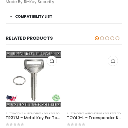
Made By Ri-Key Security
COMPATIBILITY LIST
RELATED PRODUCTS
AUTOMOTIVE
,
,
AUTOMOTIVE KEYS
KEYS
,
KEYS
,
TOYOTA / LEXUS / SCION
AUTOMOTIVE
,
AUTOMOTIVE KEYS
,
KEYS
,
TOYOTA / LEXUS / SCION
TR37M – Metal Key For Toyota Vehicles
TOY40-L – Transponder Key For Toyota Vehicles By Ri-Key Security