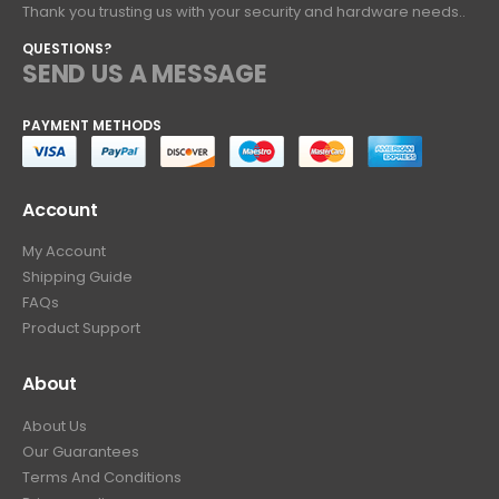
Thank you trusting us with your security and hardware needs..
QUESTIONS?
SEND US A MESSAGE
PAYMENT METHODS
Account
My Account
Shipping Guide
FAQs
Product Support
About
About Us
Our Guarantees
Terms And Conditions