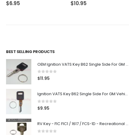
0
out of 5
0
out of 5
$
6.95
$
10.95
BEST SELLING PRODUCTS
OEM Ignition VATS Key B62 Single Side For GM Vehicles VATS #2-#15
0
out of 5
$
11.95
Ignition VATS Key B62 Single Side For GM Vehicles VATS #1-#15
0
out of 5
$
9.95
RV Key - FIC FIC1 / 1617 / FCS-1D - Recreational Vehicle