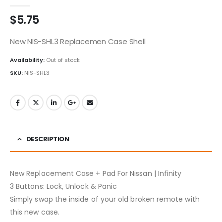
0
out of 5
$
5.75
New NIS-SHL3 Replacemen Case Shell
Availability:
Out of stock
SKU:
NIS-SHL3
DESCRIPTION
New Replacement Case + Pad For Nissan | Infinity
3 Buttons: Lock, Unlock & Panic
Simply swap the inside of your old broken remote with
this new case.