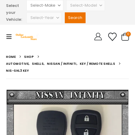
Select
your
Vehicle:
0
HOME
SHOP
AUTOMOTIVE
,
SHELLS
,
NISSAN / INFINITI
,
KEY / REMOTE SHELLS
NIS-SHL3 KEY