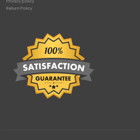
Privacy policy
Return Policy