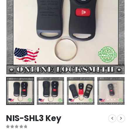
NIS-SHL3 Key