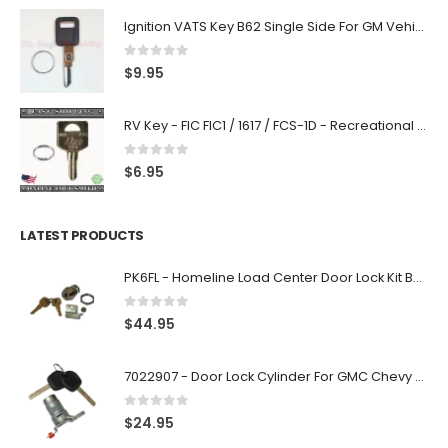
Ignition VATS Key B62 Single Side For GM Vehicles VATS #1-#15
0
out of 5
$
9.95
RV Key - FIC FIC1 / 1617 / FCS-1D - Recreational Vehicle
0
out of 5
$
6.95
LATEST PRODUCTS
PK6FL - Homeline Load Center Door Lock Kit By Square D
0
out of 5
$
44.95
7022907 - Door Lock Cylinder For GMC Chevy Cadillac Vehicles with 2 Keys Coded By Ri-Key Security
0
out of 5
$
24.95