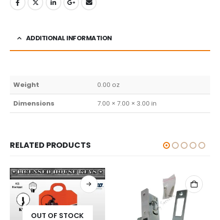
ADDITIONAL INFORMATION
Weight
0.00 oz
Dimensions
7.00 × 7.00 × 3.00 in
RELATED PRODUCTS
 STOCK