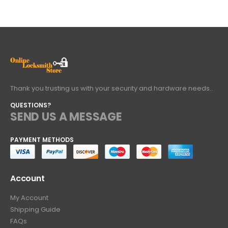
Thank you trusting us with your security and hardware needs..
QUESTIONS?
SEND US A MESSAGE
PAYMENT METHODS
Account
My Account
Shipping Guide
FAQs