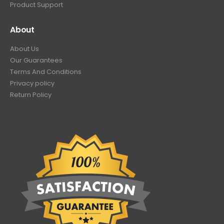
Product Support
About
About Us
Our Guarantees
Terms And Conditions
Privacy policy
Return Policy