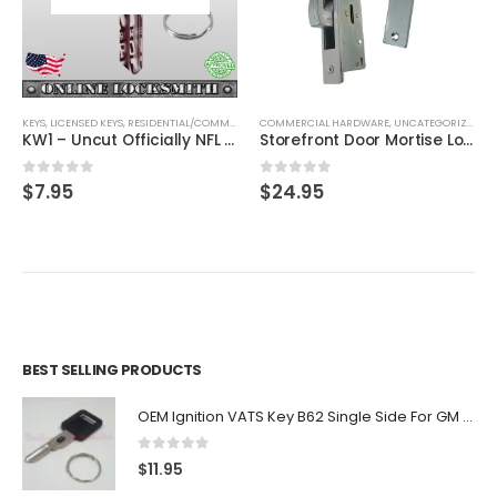
ESIDENTIAL/COMMERCIAL
COMMERCIAL HARDWARE
,
SHAPED KEYS
,
UNCATEGORIZED
UNCATEGORIZED
KW1 – Uncut Officially NFL Licensed Key Cleveland Browns
Storefront Door Mortise Lock Hook Deadbolt Fit Adams Rite Cam Narrow Door Frame
0
out of 5
0
out of 5
$
24.95
BEST SELLING PRODUCTS
OEM Ignition VATS Key B62 Single Side For GM Vehicles VATS #2-#15
0
out of 5
$
11.95