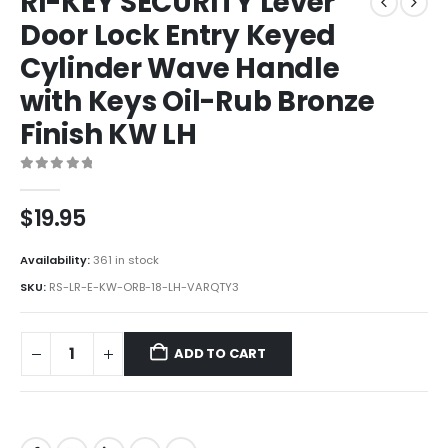
RI-KEY SECURITY Lever
Door Lock Entry Keyed
Cylinder Wave Handle
with Keys Oil-Rub Bronze
Finish KW LH
0
out of 5
$
19.95
Availability:
361 in stock
SKU:
RS-LR-E-KW-ORB-18-LH-VARQTY3
ADD TO CART