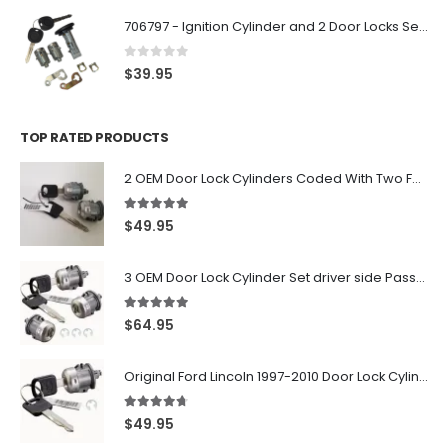
706797 - Ignition Cylinder and 2 Door Locks Set For GM Vehicles with 2 Keys By Ri-Key Security
0
out of 5
$
39.95
TOP RATED PRODUCTS
2 OEM Door Lock Cylinders Coded With Two Ford Logo Keys For Ford & Lincoln Vehicles - 703362C
5.00
out of 5
$
49.95
3 OEM Door Lock Cylinder Set driver side Passenger and Tailgate liftgate For Ford F150 F250 F350 With Keys
5.00
out of 5
$
64.95
Original Ford Lincoln 1997-2010 Door Lock Cylinder With 2 Matching Logo Keys
4.60
out of 5
$
49.95