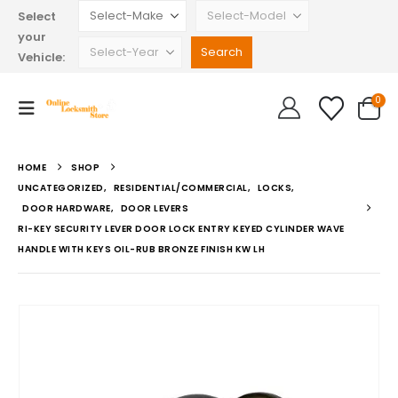
Select
your
Vehicle:
0
HOME
SHOP
UNCATEGORIZED
,
RESIDENTIAL/COMMERCIAL
,
LOCKS
,
DOOR HARDWARE
,
DOOR LEVERS
RI-KEY SECURITY LEVER DOOR LOCK ENTRY KEYED CYLINDER WAVE
HANDLE WITH KEYS OIL-RUB BRONZE FINISH KW LH